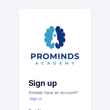
Sign up
Already have an account?
Sign in