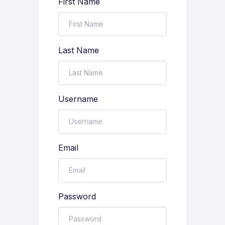
First Name
Last Name
Username
Email
Password