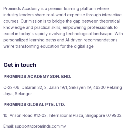
Prominds Academy is a premier learning platform where
industry leaders share real-world expertise through interactive
courses. Our mission is to bridge the gap between theoretical
knowledge and practical skills, empowering professionals to
excel in today's rapidly evolving technological landscape. With
personalized learning paths and AI-driven recommendations,
we're transforming education for the digital age.
Get in touch
PROMINDS ACADEMY SDN. BHD.
C-22-06, Dataran 32, 2, Jalan 19/1, Seksyen 19, 46300 Petaling
Jaya, Selangor
PROMINDS GLOBAL PTE. LTD.
10, Anson Road #12-02, International Plaza, Singapore 079903.
Email: support@prominds.com.my