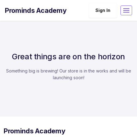
Prominds Academy
Sign In
Great things are on the horizon
Something big is brewing! Our store is in the works and will be
launching soon!
Prominds Academy