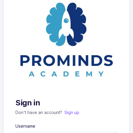
Sign in
Don't have an account?
Sign up
Username