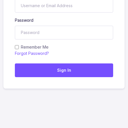
Password
Remember Me
Forgot Password?
Sign In