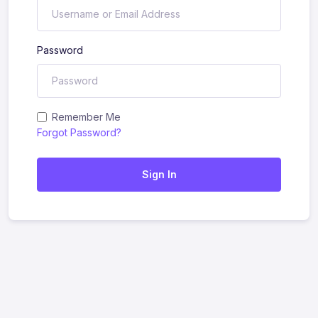
Password
Remember Me
Forgot Password?
Sign In