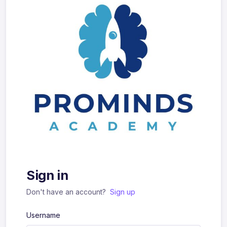
Sign in
Don't have an account?
Sign up
Username