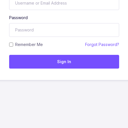
Password
Remember Me
Forgot Password?
Sign In