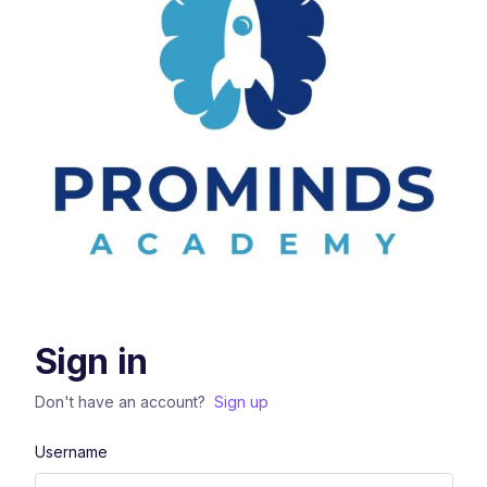
Sign in
Don't have an account?
Sign up
Username