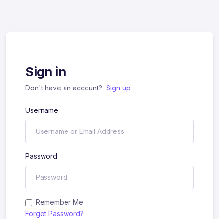
Sign in
Don't have an account?
Sign up
Username
Password
Remember Me
Forgot Password?