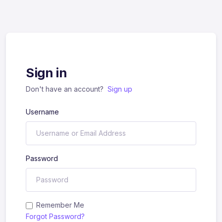
Sign in
Don't have an account?
Sign up
Username
Password
Remember Me
Forgot Password?