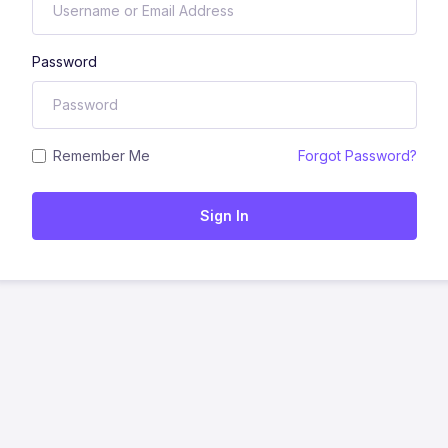
Password
Remember Me
Forgot Password?
Sign In