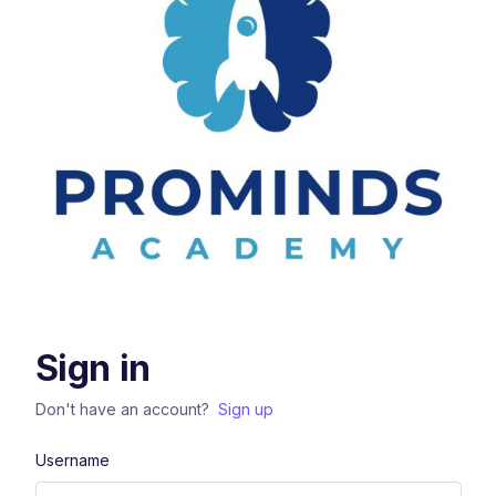
Sign in
Don't have an account?
Sign up
Username