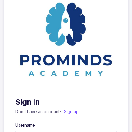
Sign in
Don't have an account?
Sign up
Username