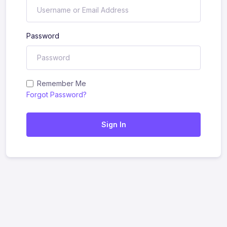
Password
Remember Me
Forgot Password?
Sign In