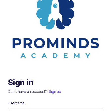
Sign in
Don't have an account?
Sign up
Username