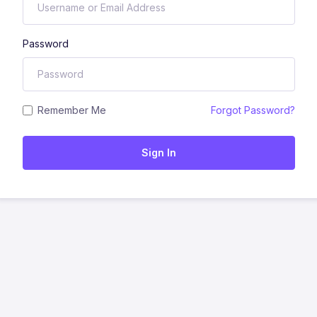
Password
Remember Me
Forgot Password?
Sign In