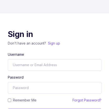
Sign in
Don't have an account?
Sign up
Username
Password
Remember Me
Forgot Password?