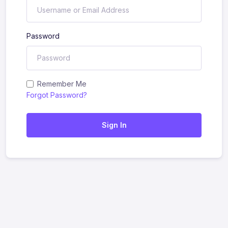
Password
Remember Me
Forgot Password?
Sign In