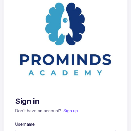
Sign in
Don't have an account?
Sign up
Username