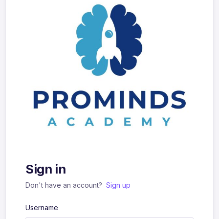
Sign in
Don't have an account?
Sign up
Username