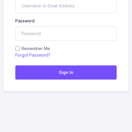
Password
Remember Me
Forgot Password?
Sign In