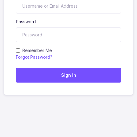
Password
Remember Me
Forgot Password?
Sign In