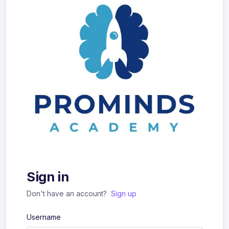
Sign in
Don't have an account?
Sign up
Username