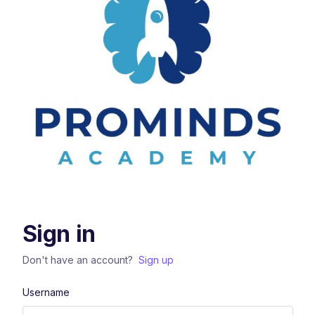
Sign in
Don't have an account?
Sign up
Username