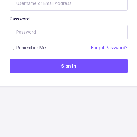
Password
Remember Me
Forgot Password?
Sign In