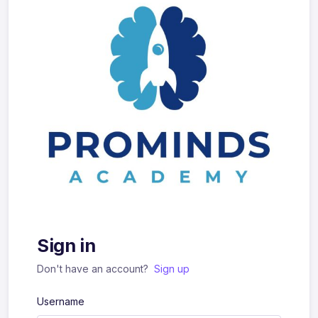
Sign in
Don't have an account?
Sign up
Username