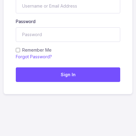
Password
Remember Me
Forgot Password?
Sign In