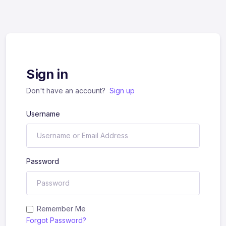
Sign in
Don't have an account?
Sign up
Username
Password
Remember Me
Forgot Password?