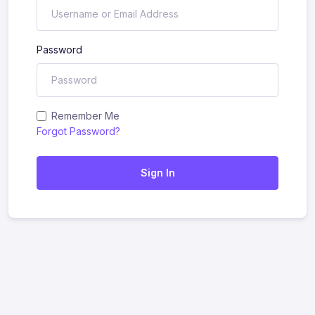
Password
Remember Me
Forgot Password?
Sign In