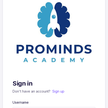
Sign in
Don't have an account?
Sign up
Username