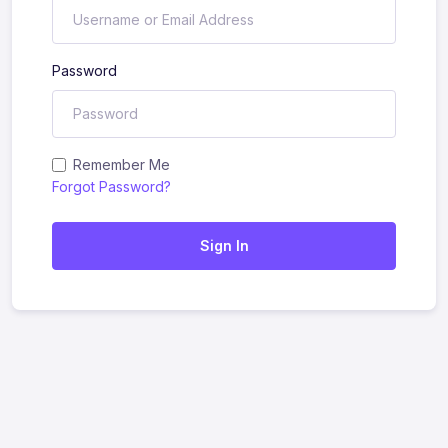
Password
Remember Me
Forgot Password?
Sign In