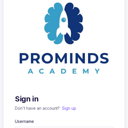
Sign in
Don't have an account?
Sign up
Username