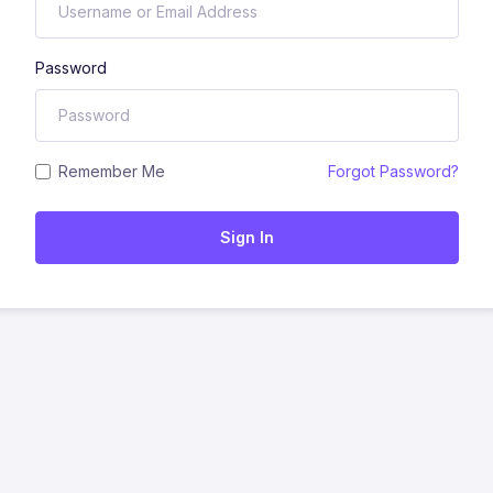
Password
Remember Me
Forgot Password?
Sign In