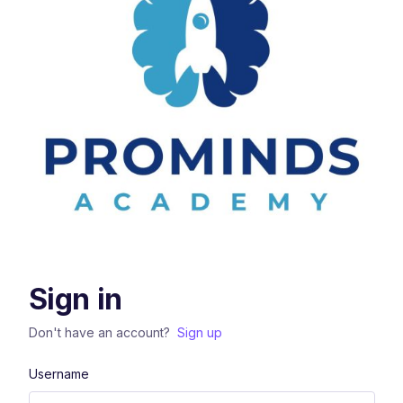
Sign in
Don't have an account?
Sign up
Username