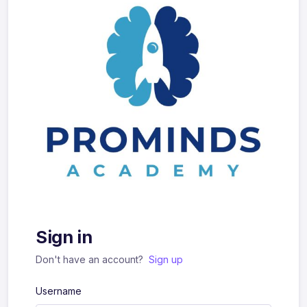
Sign in
Don't have an account?
Sign up
Username