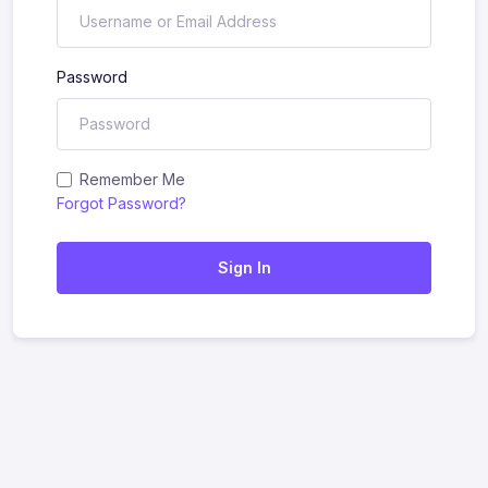
Password
Remember Me
Forgot Password?
Sign In