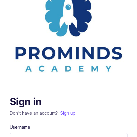
Sign in
Don't have an account?
Sign up
Username