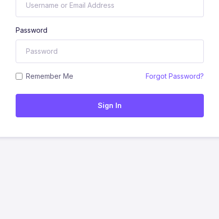
Password
Remember Me
Forgot Password?
Sign In