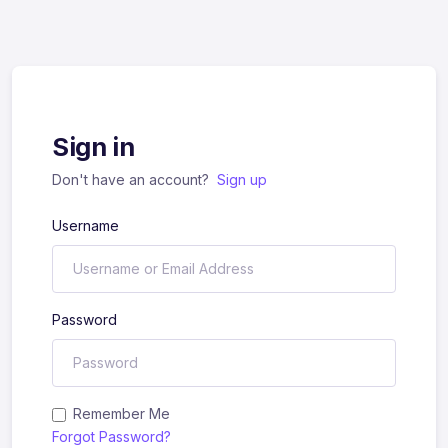
Sign in
Don't have an account?
Sign up
Username
Password
Remember Me
Forgot Password?