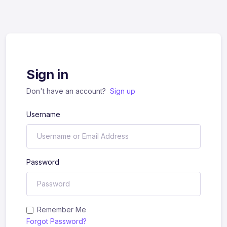
Sign in
Don't have an account?
Sign up
Username
Password
Remember Me
Forgot Password?