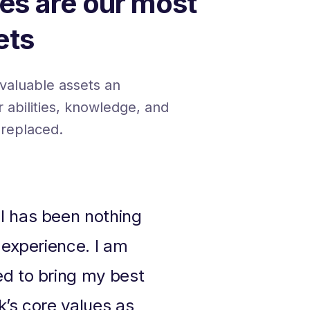
es are our most
ets
valuable assets an
ir abilities, knowledge, and
 replaced.
I has been nothing
 experience. I am
ed to bring my best
k’s core values as