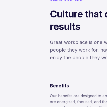
Culture that
results
Great workplace is one 
people they work for, ha
enjoy the people they wo
Benefits
Our benefits are designed to e
are energized, focused, and thr