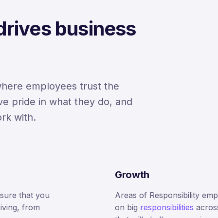
 drives business
where employees trust the
ve pride in what they do, and
rk with.
Growth
nsure that you
Areas of Responsibility em
iving, from
on big
responsibilities
acros