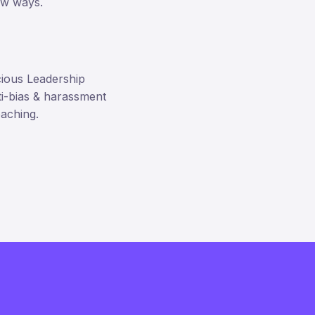
new ways.
cious Leadership
ti-bias & harassment
oaching.