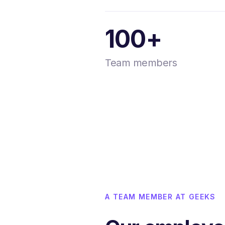
100+
Team members
A TEAM MEMBER AT GEEKS