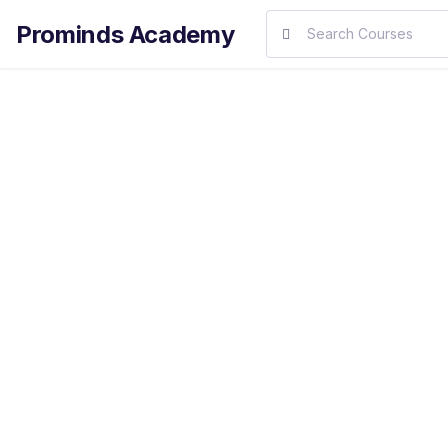
Prominds Academy