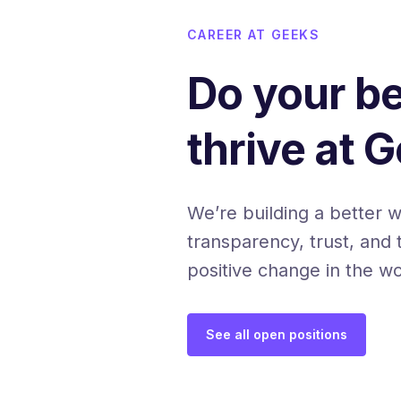
CAREER AT GEEKS
Do your b
thrive at 
We’re building a better 
transparency, trust, and 
positive change in the wo
See all open positions