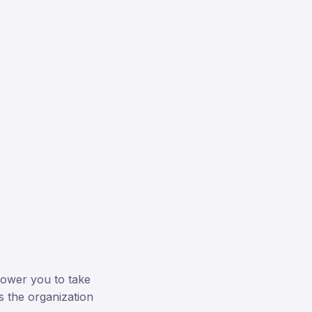
power you to take
s the organization