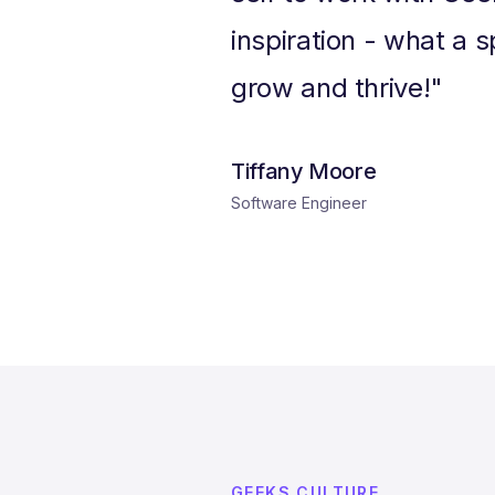
inspiration - what a s
grow and thrive!"
Tiffany Moore
Software Engineer
GEEKS CULTURE