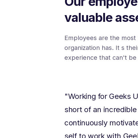
Our employe
valuable ass
Employees are the most 
organization has. It s the
experience that can't be
"Working for Geeks U
short of an incredible
continuously motivat
self to work with Gee