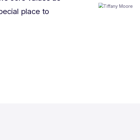
pecial place to