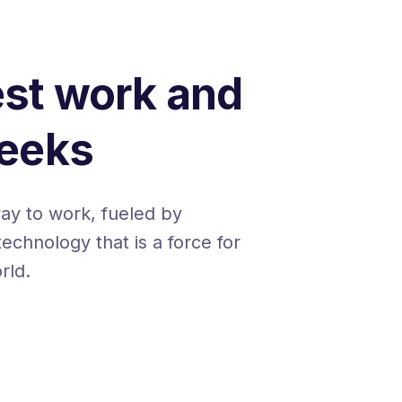
est work and
Geeks
way to work, fueled by
technology that is a force for
rld.