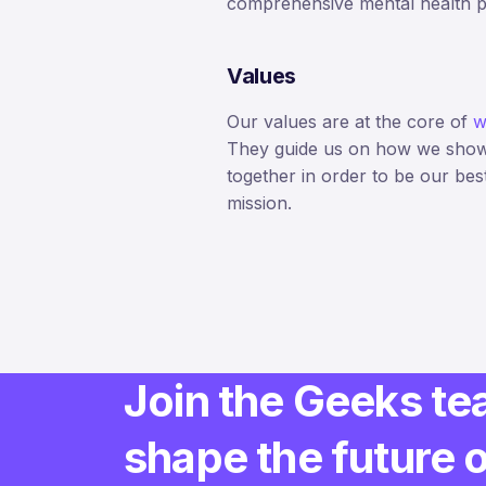
comprehensive mental health 
Values
Our values are at the core of
w
They guide us on how we sho
together in order to be our bes
mission.
Join the Geeks te
shape the future 