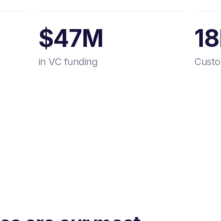
$47M
1
in VC funding
Cust