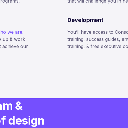
programs.
that will challenge you in 
Development
ho we are.
You’ll have access to Cons
w up & work
training, success guides, an
t achieve our
training, & free executive c
am &
of design